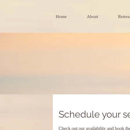
Home
About
Retrea
Schedule your s
Check out our availability and book th