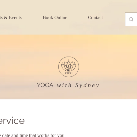
ts & Events
Book Online
Contact
YOGA
with Sydney
ervice
e date and time that works for you